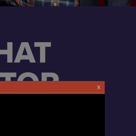
HAT
ATOR
X