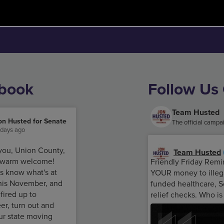
ebook
Follow Us
Team Husted
on Husted for Senate
The official camp
 days ago
you, Union County,
Team Husted
e warm welcome!
Friendly Friday Remi
s know what's at
YOUR money to illega
this November, and
funded healthcare, S
 fired up to
relief checks. Who is
er, turn out and
ur state moving