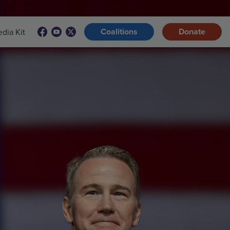
Coalitions
Donate
dia Kit