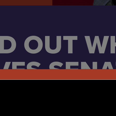
ND OUT W
VES SEN
HUSTED