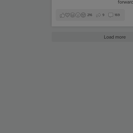
forward
216
9
169
Load more