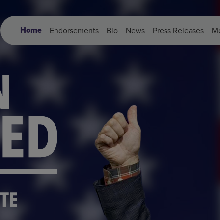
Home
Endorsements
Bio
News
Press Releases
Me