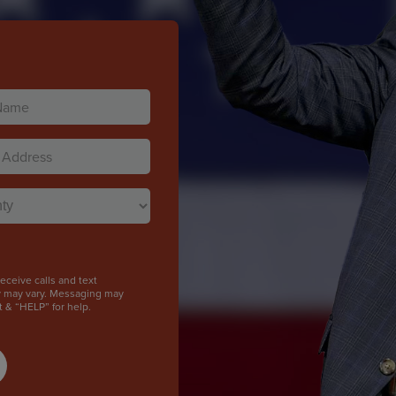
)
)
ceive calls and text
y may vary. Messaging may
t & “HELP” for help.