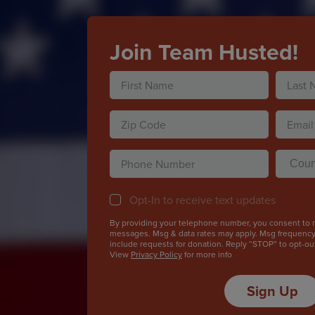
Join Team Husted!
Name
(Required)
First
Last
Zip
Email
Code
(Required
ZIP
(Required)
Phone
County
Code
(Required
Opt-
Opt-In to receive text updates
In
By providing your telephone number, you consent to re
messages. Msg & data rates may apply. Msg frequenc
include requests for donation. Reply “STOP” to opt-ou
View
Privacy Policy
for more info