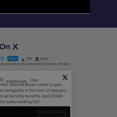
 On X
778
1,502
Follow
aign account for @JonHusted for Senate. #OHsen
7 Aug
@TeamHusted
·
nder: Sherrod Brown voted to give
l immigrants in the form of taxpayer-
ocial Security benefits, and COVID
 he really working for?