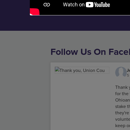
Follow Us On Fac
J
5
Thank 
for th
Ohioan
stake 
they're
volunte
keep o