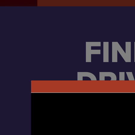
FI
DRI