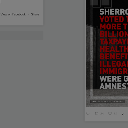
.
View on Facebook
·
Share
24
52
X