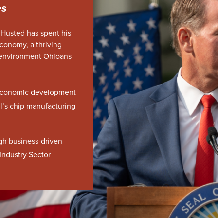
es
 Husted has spent his
economy, a thriving
 environment Ohioans
t economic development
tel’s chip manufacturing
gh business-driven
Industry Sector