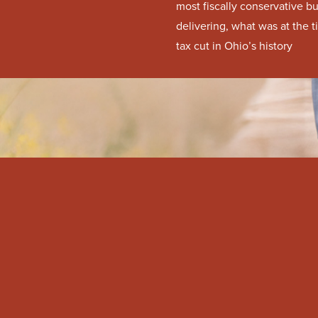
most fiscally conservative b
delivering, what was at the 
tax cut in Ohio’s history