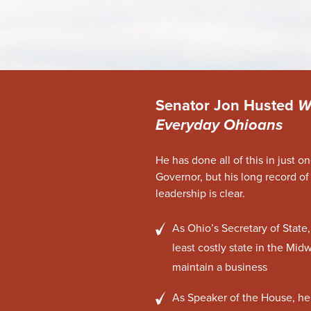
Senator Jon Husted
W
Everyday Ohioans
He has done all of this in just o
Governor, but his long record of
leadership is clear.
As Ohio’s Secretary of Stat
least costly state in the Midw
maintain a business
As Speaker of the House, he