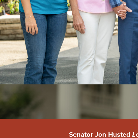
Senator Jon Husted
L