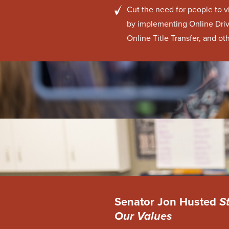
Cut the need for people to v
by implementing Online Driv
Online Title Transfer, and oth
Senator Jon Husted
S
Our Values