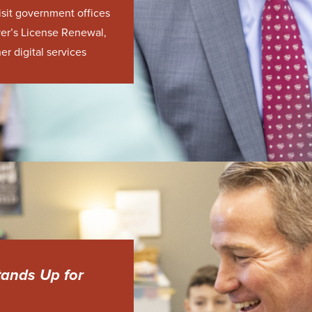
isit government offices
er’s License Renewal,
er digital services
tands Up for