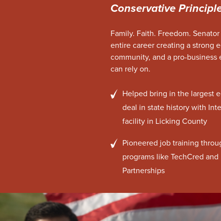
Conservative Principl
Family. Faith. Freedom. Senator
entire career creating a strong 
community, and a pro-business
can rely on.
Helped bring in the larges
deal in state history with In
facility in Licking County
Pioneered job training throu
programs like TechCred and 
Partnerships