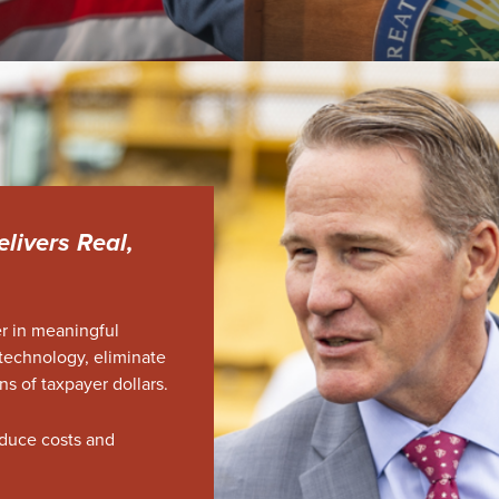
elivers Real,
er in meaningful
technology, eliminate
ns of taxpayer dollars.
duce costs and