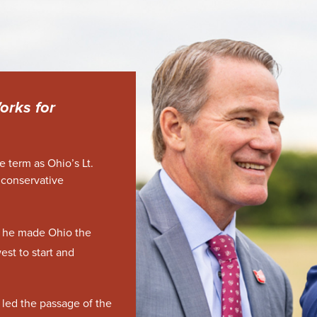
orks for
ne term as Ohio’s Lt.
 conservative
e, he made Ohio the
est to start and
 led the passage of the