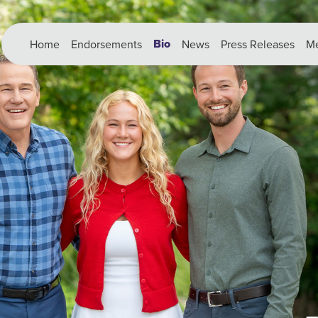
Bio
Home
Endorsements
News
Press Releases
Me