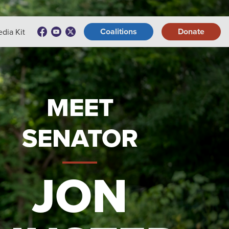
Coalitions
Donate
dia Kit
MEET
SENATOR
JON