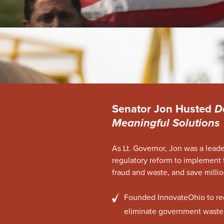
Senator Jon Husted
D
Meaningful Solutions
As Lt. Governor, Jon was a lead
regulatory reform to implement 
fraud and waste, and save millio
Founded InnovateOhio to re
eliminate government waste