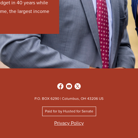
udget in 40 years while
time, the largest income
P.O. BOX 6290 | Columbus, OH 43206 US
Paid for by Husted for Senate
Privacy Policy