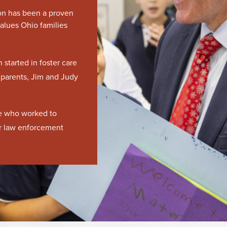
Jon has been a proven
alues Ohio families
started in foster care
 parents, Jim and Judy
ce who worked to
or law enforcement