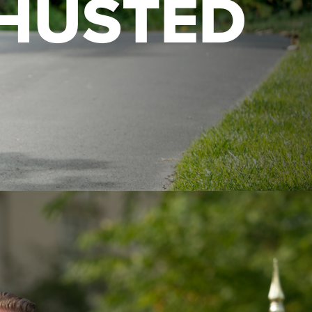
HUSTED