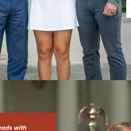
eads with