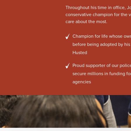
Throughout his time in office, 
conservative champion for the v
care about the most.
Champion for life whose own 
before being adopted by his
Husted
Proud supporter of our poli
secure millions in funding f
agencies