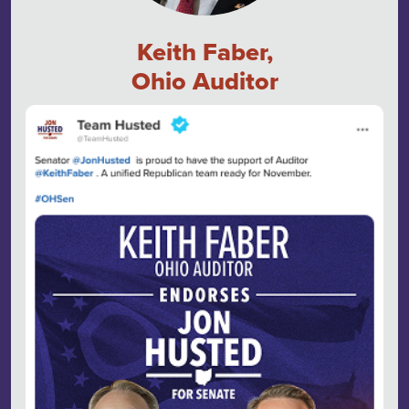
Keith Faber,
Ohio Auditor