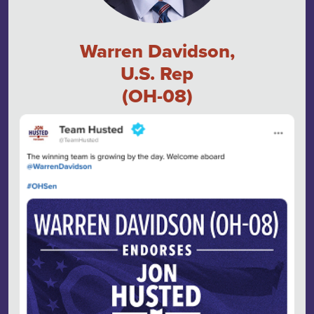
Warren Davidson,
U.S. Rep
(OH-08)