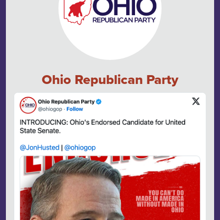
Ohio Republican Party