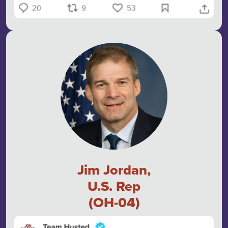
Jim Jordan,
U.S. Rep
(OH-04)