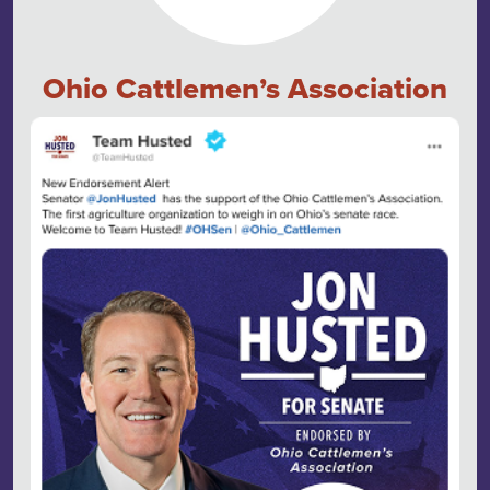
Ohio Cattlemen’s Association