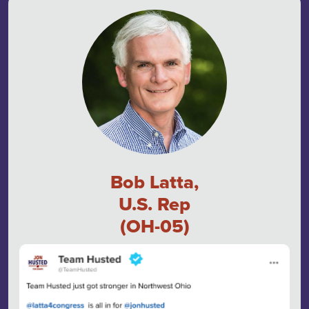
Bob Latta,
U.S. Rep
(OH-05)