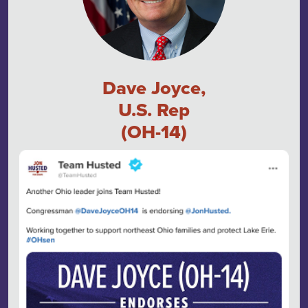
Dave Joyce,
U.S. Rep
(OH-14)