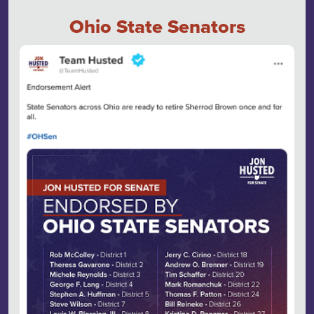
Ohio State Senators