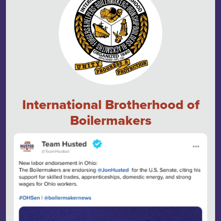
International Brotherhood of
Boilermakers