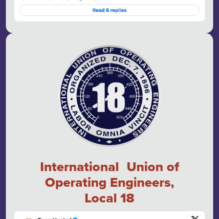
International Union of
Operating Engineers,
Local 18