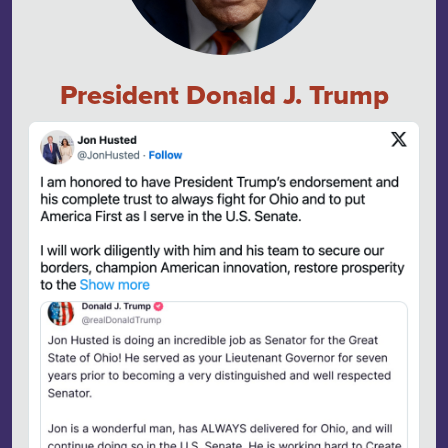
President Donald J. Trump