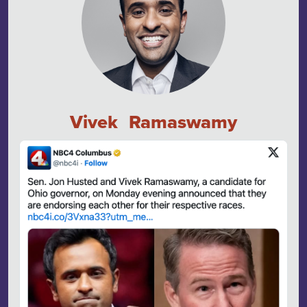
Vivek Ramaswamy