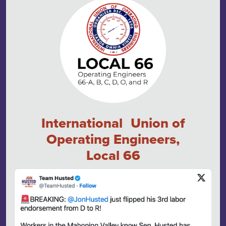
International Union of
Operating Engineers,
Local 66