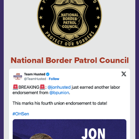
National Border Patrol Council