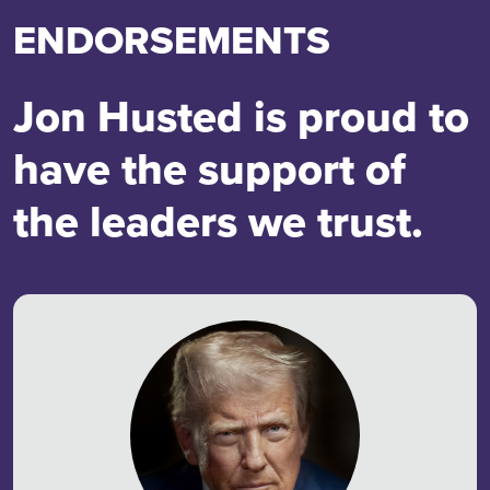
ENDORSEMENTS
Jon Husted is proud to
have the support of
the leaders we trust.