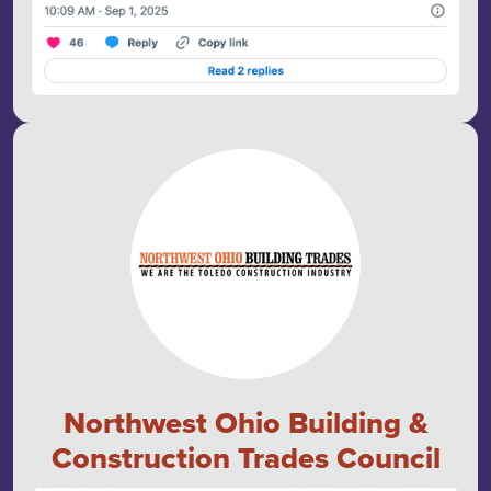
Northwest Ohio Building &
Construction Trades Council