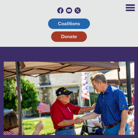
Coalitions
Donate