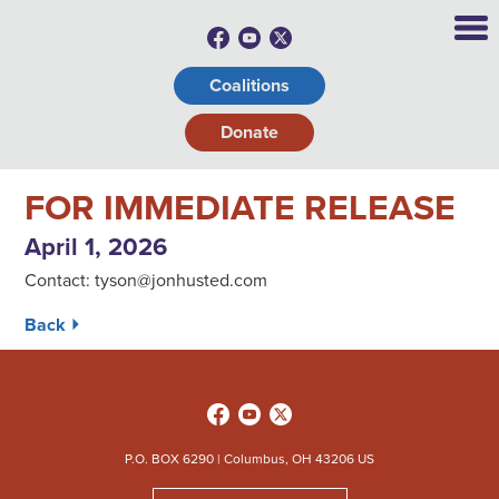
Coalitions
Donate
FOR IMMEDIATE RELEASE
April 1, 2026
Contact:
tyson@jonhusted.com
Back ⏵
P.O. BOX 6290 | Columbus, OH 43206 US