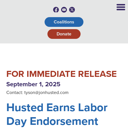
Coalitions
Donate
FOR IMMEDIATE RELEASE
September 1, 2025
Contact:
tyson@jonhusted.com
Husted Earns Labor
Day Endorsement