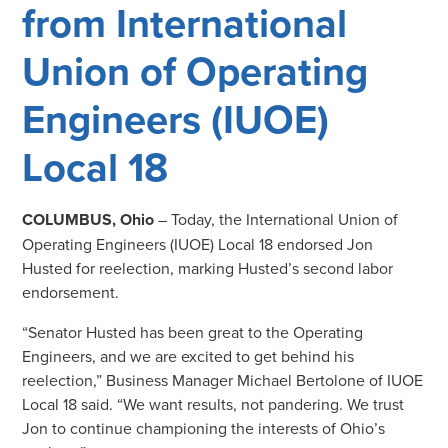
from International
Union of Operating
Engineers (IUOE)
Local 18
COLUMBUS, Ohio
– Today, the International Union of
Operating Engineers (IUOE) Local 18 endorsed Jon
Husted for reelection, marking Husted’s second labor
endorsement.
“Senator Husted has been great to the Operating
Engineers, and we are excited to get behind his
reelection,” Business Manager Michael Bertolone of IUOE
Local 18 said. “We want results, not pandering. We trust
Jon to continue championing the interests of Ohio’s