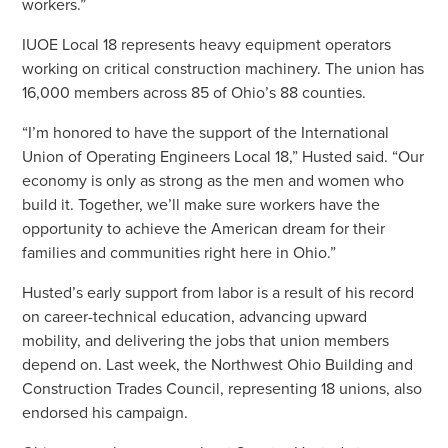
workers.”
IUOE Local 18 represents heavy equipment operators
working on critical construction machinery. The union has
16,000 members across 85 of Ohio’s 88 counties.
“I’m honored to have the support of the International
Union of Operating Engineers Local 18,” Husted said. “Our
economy is only as strong as the men and women who
build it. Together, we’ll make sure workers have the
opportunity to achieve the American dream for their
families and communities right here in Ohio.”
Husted’s early support from labor is a result of his record
on career-technical education, advancing upward
mobility, and delivering the jobs that union members
depend on. Last week, the Northwest Ohio Building and
Construction Trades Council, representing 18 unions, also
endorsed his campaign.